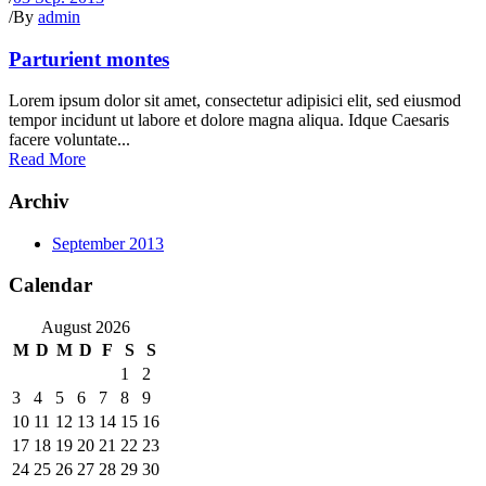
/
By
admin
Parturient montes
Lorem ipsum dolor sit amet, consectetur adipisici elit, sed eiusmod
tempor incidunt ut labore et dolore magna aliqua. Idque Caesaris
facere voluntate...
Read More
Archiv
September 2013
Calendar
August 2026
M
D
M
D
F
S
S
1
2
3
4
5
6
7
8
9
10
11
12
13
14
15
16
17
18
19
20
21
22
23
24
25
26
27
28
29
30