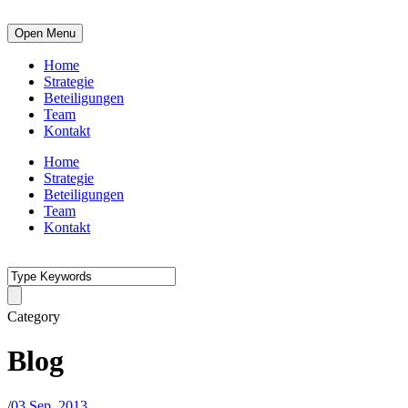
Open Menu
Home
Strategie
Beteiligungen
Team
Kontakt
Home
Strategie
Beteiligungen
Team
Kontakt
Category
Blog
/
03 Sep. 2013