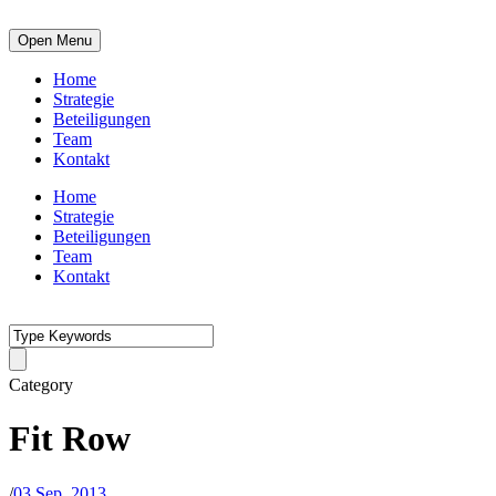
Open Menu
Home
Strategie
Beteiligungen
Team
Kontakt
Home
Strategie
Beteiligungen
Team
Kontakt
Category
Fit Row
/
03 Sep. 2013