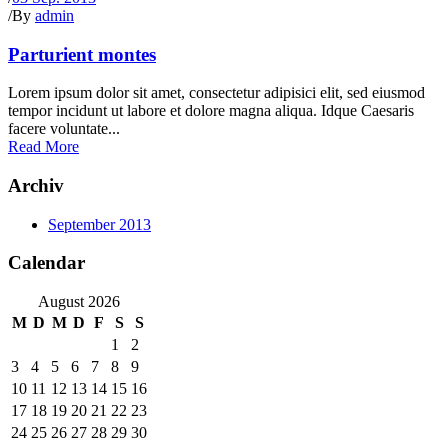
/
By
admin
Parturient montes
Lorem ipsum dolor sit amet, consectetur adipisici elit, sed eiusmod
tempor incidunt ut labore et dolore magna aliqua. Idque Caesaris
facere voluntate...
Read More
Archiv
September 2013
Calendar
August 2026
M
D
M
D
F
S
S
1
2
3
4
5
6
7
8
9
10
11
12
13
14
15
16
17
18
19
20
21
22
23
24
25
26
27
28
29
30